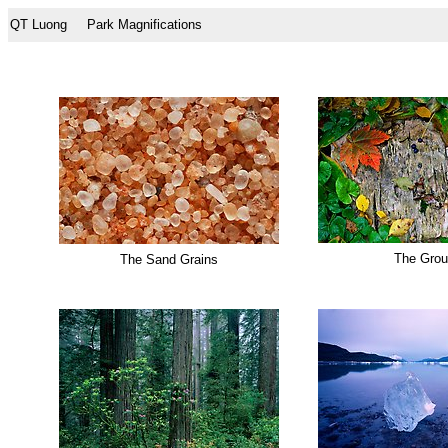
QT Luong
Park Magnifications
The Gro
The Sand Grains