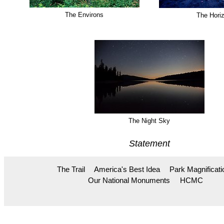
The Environs
The Hori
The Night Sky
Statement
The Trail
America's Best Idea
Park Magnificati
Our National Monuments
HCMC