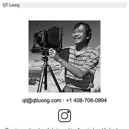
QT Luong