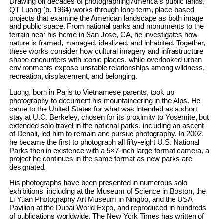
Drawing on decades of photographing America’s public lands,
QT Luong (b. 1964) works through long-term, place-based
projects that examine the American landscape as both image
and public space. From national parks and monuments to the
terrain near his home in San Jose, CA, he investigates how
nature is framed, managed, idealized, and inhabited. Together,
these works consider how cultural imagery and infrastructure
shape encounters with iconic places, while overlooked urban
environments expose unstable relationships among wildness,
recreation, displacement, and belonging.
Luong, born in Paris to Vietnamese parents, took up
photography to document his mountaineering in the Alps. He
came to the United States for what was intended as a short
stay at U.C. Berkeley, chosen for its proximity to Yosemite, but
extended solo travel in the national parks, including an ascent
of Denali, led him to remain and pursue photography. In 2002,
he became the first to photograph all fifty-eight U.S. National
Parks then in existence with a 5×7-inch large-format camera, a
project he continues in the same format as new parks are
designated.
His photographs have been presented in numerous solo
exhibitions, including at the Museum of Science in Boston, the
Li Yuan Photography Art Museum in Ningbo, and the USA
Pavilion at the Dubai World Expo, and reproduced in hundreds
of publications worldwide. The New York Times has written of