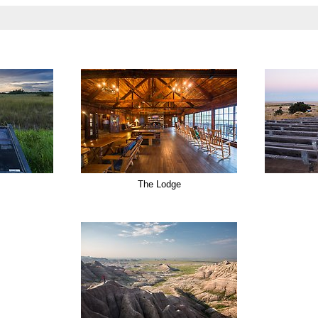
The Lodge