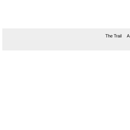
The Trail
A