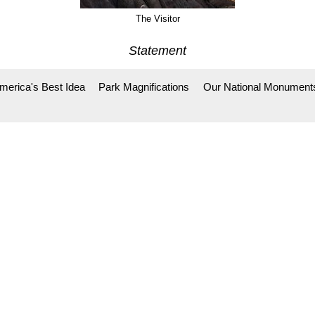
The Visitor
Statement
merica's Best Idea
Park Magnifications
Our National Monument