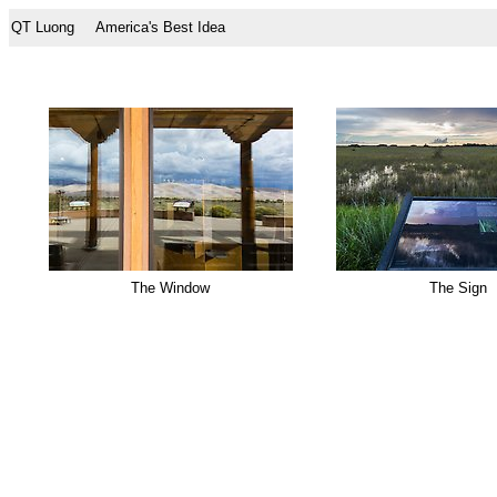
QT Luong
America's Best Idea
The Window
The Sign