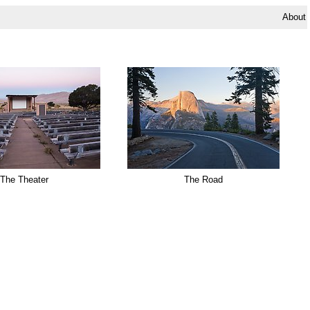
About
The Theater
The Road